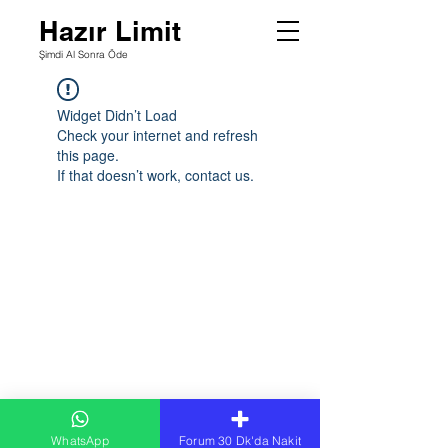
Hazır Limit
Şimdi Al Sonra Öde
Widget Didn’t Load
Check your internet and refresh
this page.
If that doesn’t work, contact us.
WhatsApp
Forum 30 Dk'da Nakit